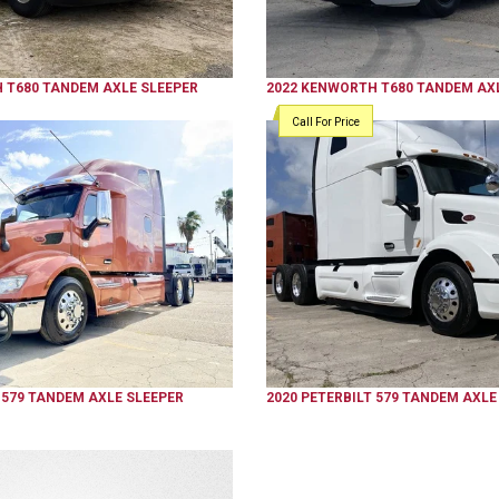
H
T680
TANDEM AXLE SLEEPER
2022
KENWORTH
T680
TANDEM AXL
Call For Price
579
TANDEM AXLE SLEEPER
2020
PETERBILT
579
TANDEM AXLE