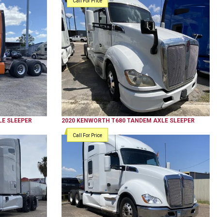
Call For Price
E SLEEPER
2020
KENWORTH
T680
TANDEM AXLE SLEEPER
Call For Price