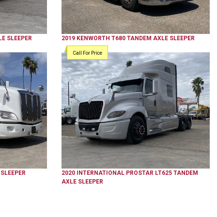
E SLEEPER
2019
KENWORTH
T680
TANDEM AXLE SLEEPER
Call For Price
 SLEEPER
2020
INTERNATIONAL
PROSTAR LT625
TANDEM
AXLE SLEEPER