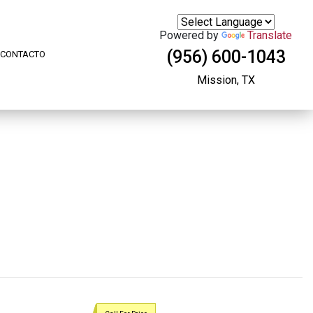
Powered by
Translate
(956) 600-1043
CONTACTO
Mission, TX