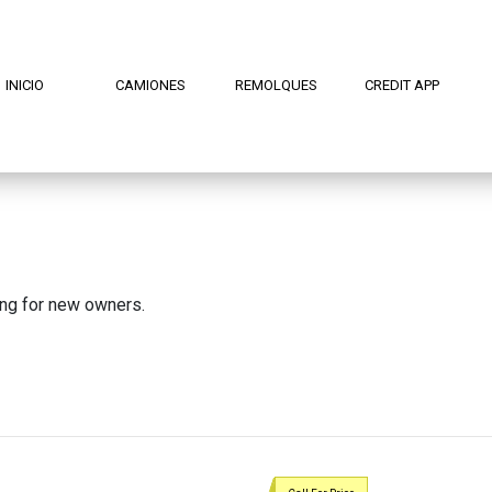
INICIO
CAMIONES
REMOLQUES
CREDIT APP
ing for new owners.