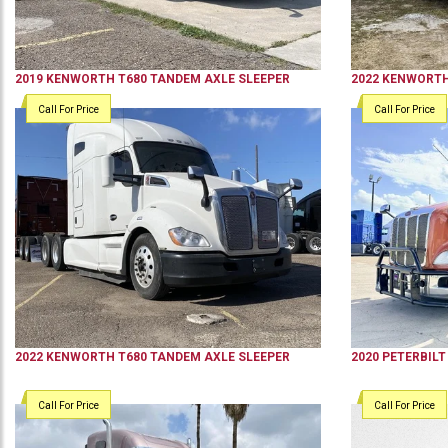
2019
KENWORTH
T680
TANDEM AXLE SLEEPER
2022
KENWORT
Call For Price
Call For Price
2022
KENWORTH
T680
TANDEM AXLE SLEEPER
2020
PETERBILT
Call For Price
Call For Price