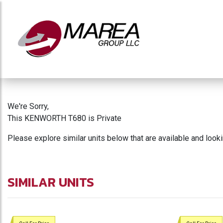
We're Sorry,
This KENWORTH T680 is Private
Please explore similar units below that are available and look
SIMILAR UNITS