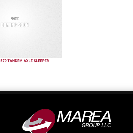
579
TANDEM AXLE SLEEPER