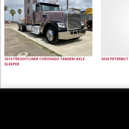
2016
FREIGHTLINER
CORONADO
TANDEM AXLE
2020
PETERBILT
SLEEPER