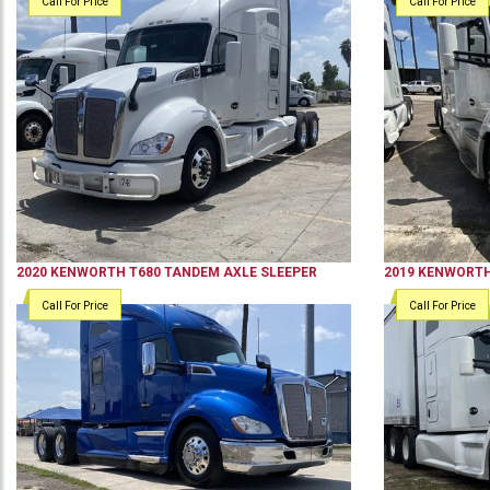
Call For Price
Call For Price
2020
KENWORTH
T680
TANDEM AXLE SLEEPER
2019
KENWORT
Call For Price
Call For Price