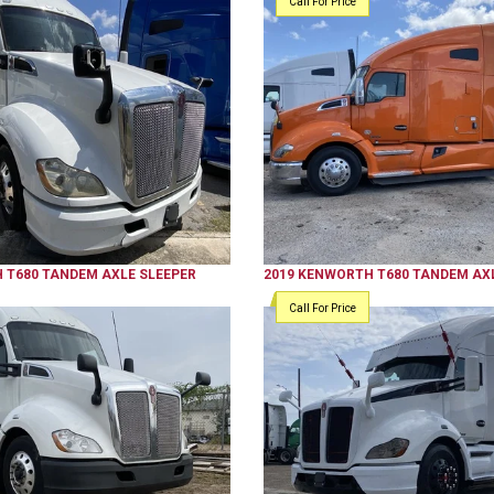
Call For Price
H
T680
TANDEM AXLE SLEEPER
2019
KENWORTH
T680
TANDEM AXL
Call For Price