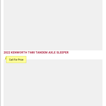
2022
KENWORTH
T680
TANDEM AXLE SLEEPER
Call For Price