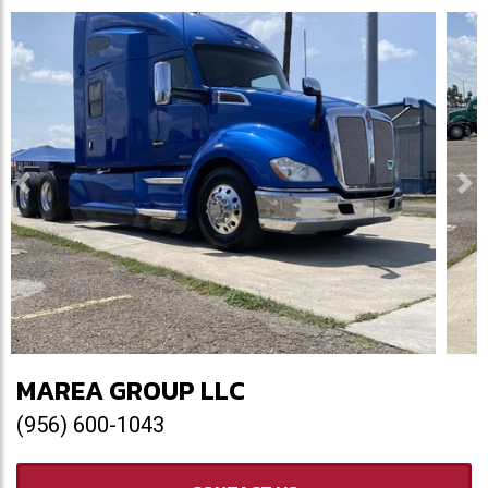
Previous
Ne
MAREA GROUP LLC
(956) 600-1043