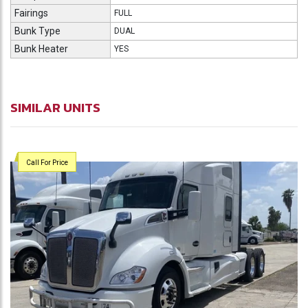
Fairings
FULL
Bunk Type
DUAL
Bunk Heater
YES
SIMILAR UNITS
Call For Price