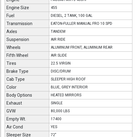
Engine Size
455
Fuel
DIESEL, 2 TANK, 100 GAL
Transmission
EATON-FULLER MANUAL FRO 10 SPD
Axles
TANDEM
Suspension
AIR RIDE
Wheels
ALUMINUM FRONT, ALUMINUM REAR
Fifth Wheel
AIR SLIDE
Tires
22.5 VIRGIN
Brake Type
DISC/DRUM
Cab Type
SLEEPER HIGH ROOF
Color
BLUE, GREY INTERIOR
Body Options
HEATED MIRRORS
Exhaust
SINGLE
GVW
80,000 LBS
Empty Wt.
17400
Air Cond
YES
Sleeper Size
72"