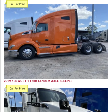
Call For Price
2019
KENWORTH
T680
TANDEM AXLE SLEEPER
Call For Price