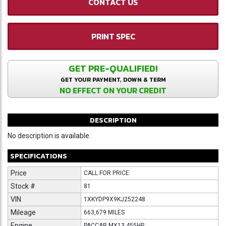
CONTACT US
PRINT SPEC
GET PRE-QUALIFIED!
GET YOUR PAYMENT, DOWN & TERM
NO EFFECT ON YOUR CREDIT
DESCRIPTION
No description is available.
SPECIFICATIONS
Price
CALL FOR PRICE
Stock #
81
VIN
1XKYDP9X9KJ252248
Mileage
663,679 MILES
Engine
PACCAR MX13 455HP