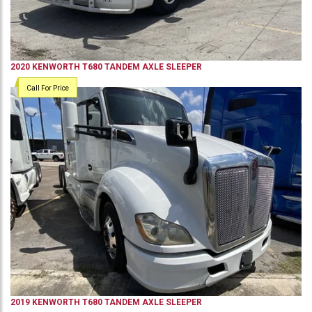
2020
KENWORTH
T680
TANDEM AXLE SLEEPER
Call For Price
2019
KENWORTH
T680
TANDEM AXLE SLEEPER