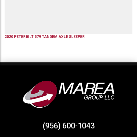
2020
PETERBILT
579
TANDEM AXLE SLEEPER
(956) 600-1043