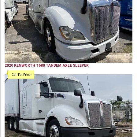
2020
KENWORTH
T680
TANDEM AXLE SLEEPER
Call For Price