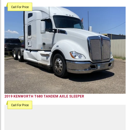
Call For Price
2019
KENWORTH
T680
TANDEM AXLE SLEEPER
Call For Price