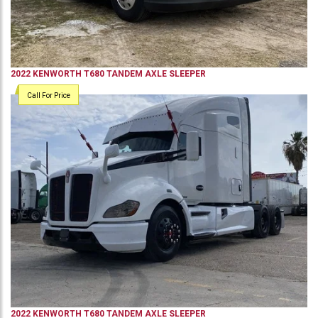
2022
KENWORTH
T680
TANDEM AXLE SLEEPER
Call For Price
2022
KENWORTH
T680
TANDEM AXLE SLEEPER