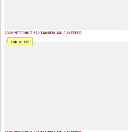
2020
PETERBILT
579
TANDEM AXLE SLEEPER
Call For Price