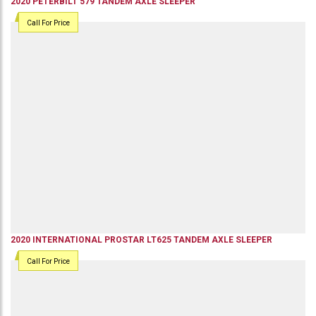
2020
PETERBILT
579
TANDEM AXLE SLEEPER
Call For Price
2020
INTERNATIONAL
PROSTAR LT625
TANDEM AXLE SLEEPER
Call For Price