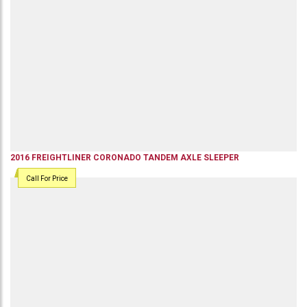
2016
FREIGHTLINER
CORONADO
TANDEM AXLE SLEEPER
Call For Price