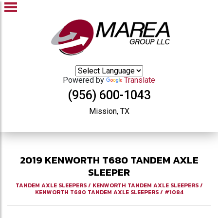
Powered by
Translate
(956) 600-1043
Mission, TX
2019
KENWORTH
T680
TANDEM AXLE
SLEEPER
TANDEM AXLE SLEEPERS
/
KENWORTH TANDEM AXLE SLEEPERS
/
KENWORTH T680 TANDEM AXLE SLEEPERS
/
#1084