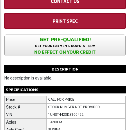
CONTACT US
PRINT SPEC
GET PRE-QUALIFIED!
GET YOUR PAYMENT, DOWN & TERM
NO EFFECT ON YOUR CREDIT
DESCRIPTION
No description is available.
SPECIFICATIONS
Price
CALL FOR PRICE
Stock #
STOCK NUMBER NOT PROVIDED
VIN
1UNST4423DS100492
Axles
TANDEM
Axle Conf
SLIDING