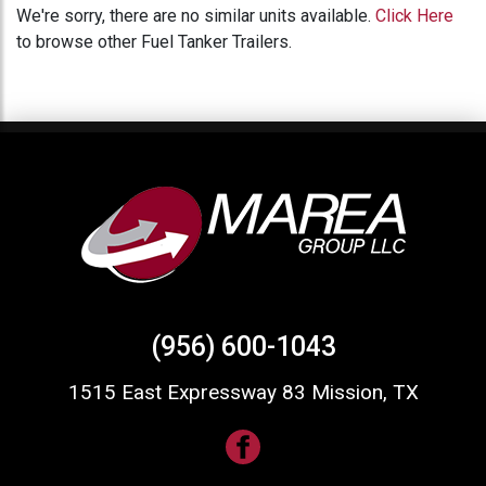
We're sorry, there are no similar units available.
Click Here
to browse other Fuel Tanker Trailers.
(956) 600-1043
1515 East Expressway 83 Mission, TX