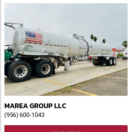
Previous
Ne
MAREA GROUP LLC
(956) 600-1043