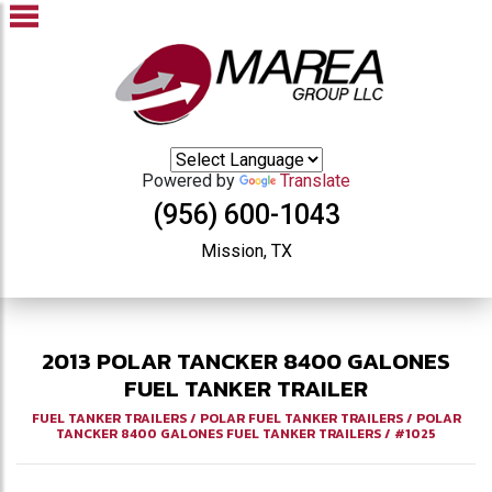
Powered by
Translate
(956) 600-1043
Mission, TX
2013
POLAR
TANCKER 8400 GALONES
FUEL TANKER TRAILER
FUEL TANKER TRAILERS
/
POLAR FUEL TANKER TRAILERS
/
POLAR
TANCKER 8400 GALONES FUEL TANKER TRAILERS
/
#1025