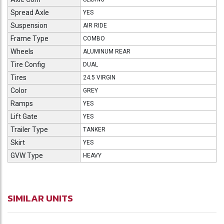
Spread Axle
YES
Suspension
AIR RIDE
Frame Type
COMBO
Wheels
ALUMINUM REAR
Tire Config
DUAL
Tires
24.5 VIRGIN
Color
GREY
Ramps
YES
Lift Gate
YES
Trailer Type
TANKER
Skirt
YES
GVW Type
HEAVY
SIMILAR UNITS